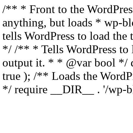
/** * Front to the WordPress
anything, but loads * wp-b
tells WordPress to load th
*/ /** * Tells WordPress to
output it. * * @var bool 
true ); /** Loads the Word
*/ require __DIR__ . '/wp-b