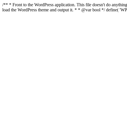
/** * Front to the WordPress application. This file doesn't do anyth
load the WordPress theme and output it. * * @var bool */ define( 