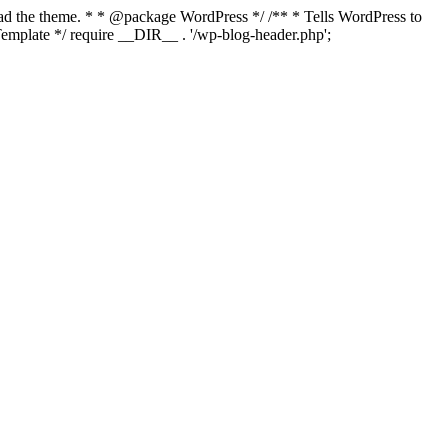
load the theme. * * @package WordPress */ /** * Tells WordPress to
mplate */ require __DIR__ . '/wp-blog-header.php';