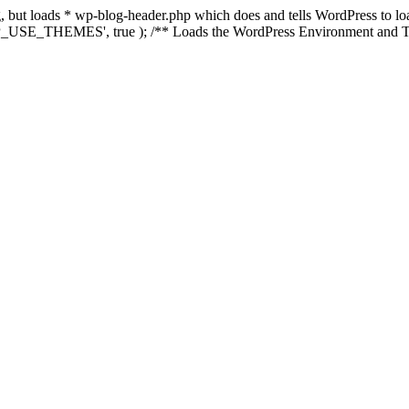
ing, but loads * wp-blog-header.php which does and tells WordPress to 
'WP_USE_THEMES', true ); /** Loads the WordPress Environment and Te