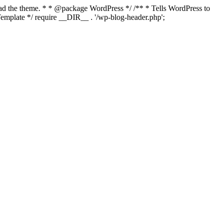
load the theme. * * @package WordPress */ /** * Tells WordPress to
mplate */ require __DIR__ . '/wp-blog-header.php';