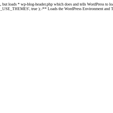
ing, but loads * wp-blog-header.php which does and tells WordPress to 
'WP_USE_THEMES', true ); /** Loads the WordPress Environment and Te