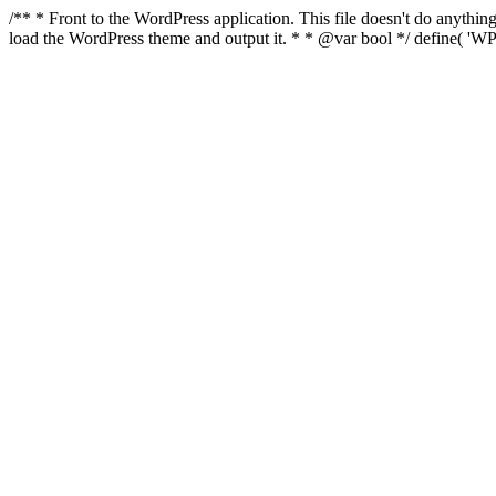
/** * Front to the WordPress application. This file doesn't do anyth
load the WordPress theme and output it. * * @var bool */ define( 